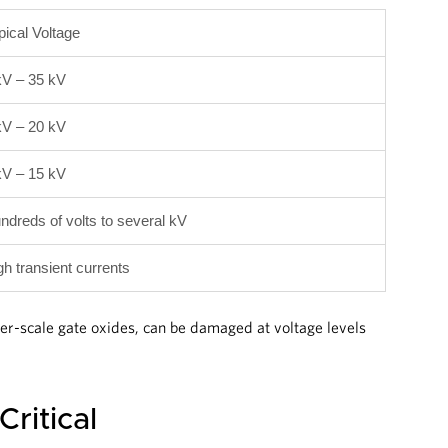
pical Voltage
kV – 35 kV
kV – 20 kV
kV – 15 kV
ndreds of volts to several kV
gh transient currents
er-scale gate oxides, can be damaged at voltage levels
ritical