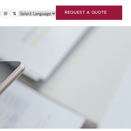
REQUEST A QUOTE