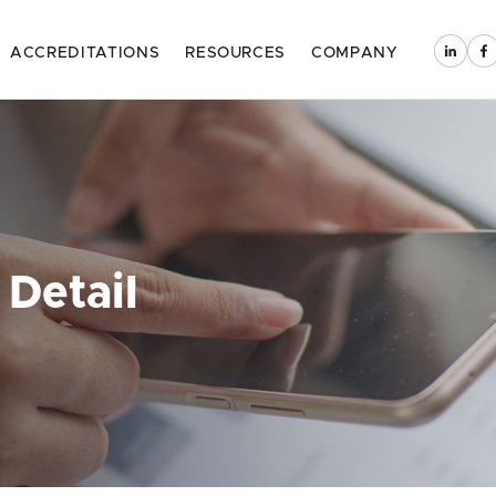
ACCREDITATIONS
RESOURCES
COMPANY
 Detail