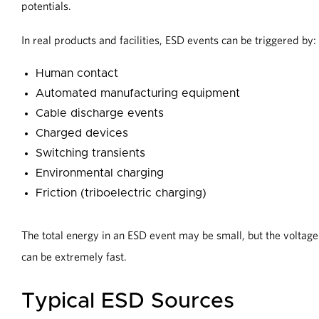
potentials.
In real products and facilities, ESD events can be triggered by:
Human contact
Automated manufacturing equipment
Cable discharge events
Charged devices
Switching transients
Environmental charging
Friction (triboelectric charging)
The total energy in an ESD event may be small, but the voltage c
can be extremely fast.
Typical ESD Sources