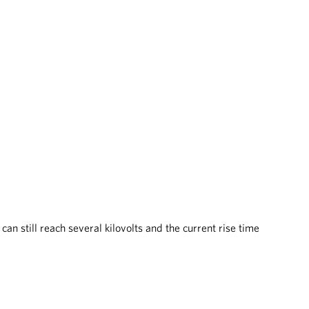
an still reach several kilovolts and the current rise time