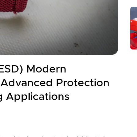
 (ESD) Modern
, Advanced Protection
g Applications