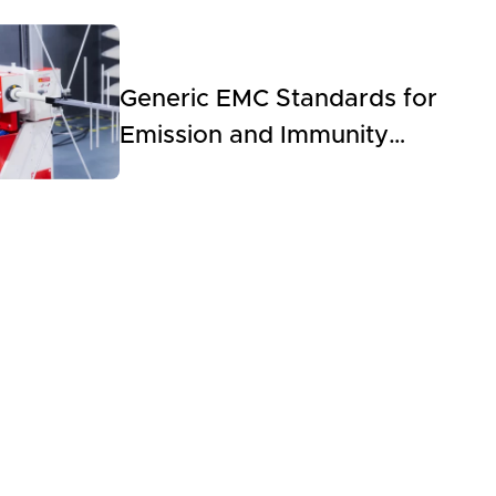
Mitigation, and EMC
Compliance
Generic EMC Standards for
Emission and Immunity
Testing