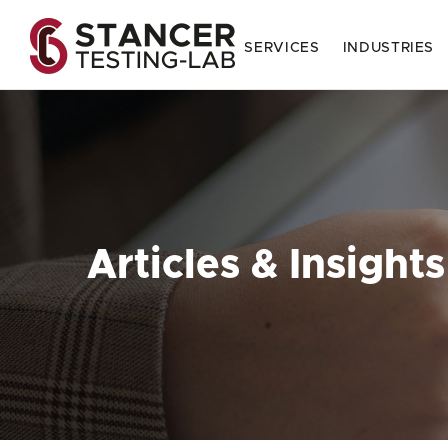
SERVICES
INDUSTRIES
Articles & Insights