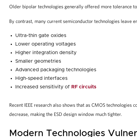
Older bipolar technologies generally offered more tolerance to
By contrast, many current semiconductor technologies leave 
Ultra-thin gate oxides
Lower operating voltages
Higher integration density
Smaller geometries
Advanced packaging technologies
High-speed interfaces
Increased sensitivity of
RF circuits
Recent IEEE research also shows that as CMOS technologies co
decrease, making the ESD design window much tighter.
Modern Technologies Vulner