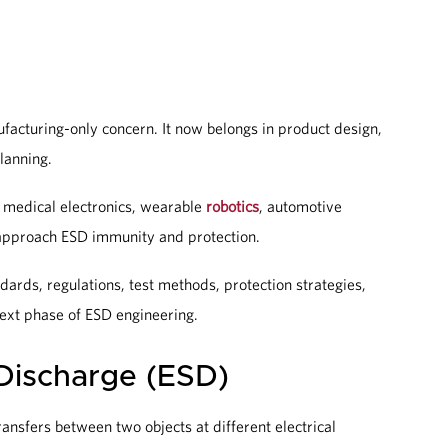
ufacturing-only concern. It now belongs in product design,
planning.
, medical electronics, wearable
robotics
, automotive
approach ESD immunity and protection.
dards, regulations, test methods, protection strategies,
next phase of ESD engineering.
 Discharge (ESD)
ansfers between two objects at different electrical