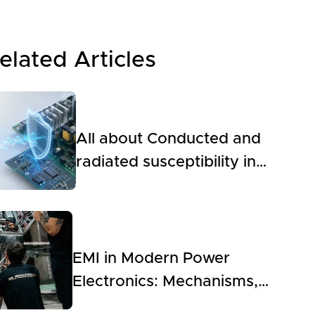
elated Articles
All about Conducted and
radiated susceptibility in
Power Electronics
EMI in Modern Power
Electronics: Mechanisms,
Modeling, Measurement,