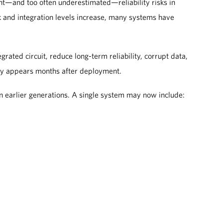
nt—and too often underestimated—reliability risks in
k and integration levels increase, many systems have
rated circuit, reduce long-term reliability, corrupt data,
only appears months after deployment.
 earlier generations. A single system may now include: