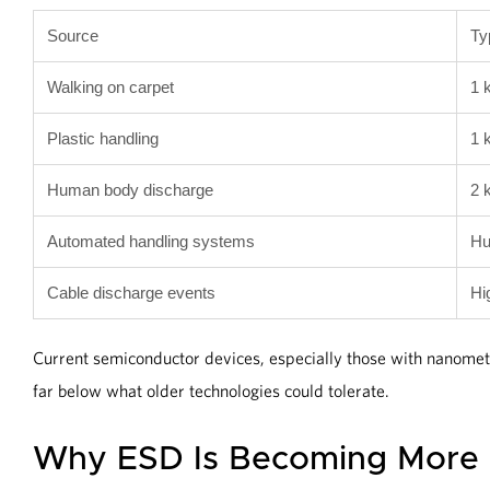
Source
Ty
Walking on carpet
1 
Plastic handling
1 
Human body discharge
2 
Automated handling systems
Hu
Cable discharge events
Hi
Current semiconductor devices, especially those with nanomet
far below what older technologies could tolerate.
Why ESD Is Becoming More C