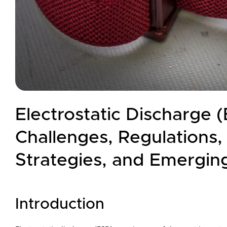
Electrostatic Discharge
Challenges, Regulations
Strategies, and Emergin
Introduction