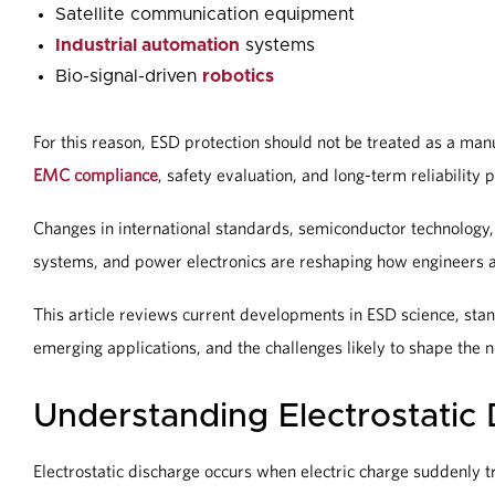
Satellite communication equipment
Industrial automation
systems
Bio-signal-driven
robotics
For this reason, ESD protection should not be treated as a man
EMC compliance
, safety evaluation, and long-term reliability 
Changes in international standards, semiconductor technology
systems, and power electronics are reshaping how engineers 
This article reviews current developments in ESD science, stan
emerging applications, and the challenges likely to shape the 
Understanding Electrostatic
Electrostatic discharge occurs when electric charge suddenly tr