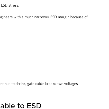
 ESD stress.
engineers with a much narrower ESD margin because of:
ntinue to shrink, gate oxide breakdown voltages
able to ESD