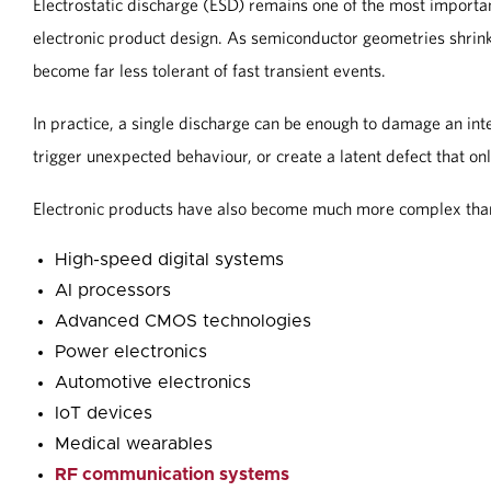
Electrostatic discharge (ESD) remains one of the most importa
electronic product design. As semiconductor geometries shrin
become far less tolerant of fast transient events.
In practice, a single discharge can be enough to damage an integ
trigger unexpected behaviour, or create a latent defect that 
Electronic products have also become much more complex than
High-speed digital systems
AI processors
Advanced CMOS technologies
Power electronics
Automotive electronics
IoT devices
Medical wearables
RF communication systems