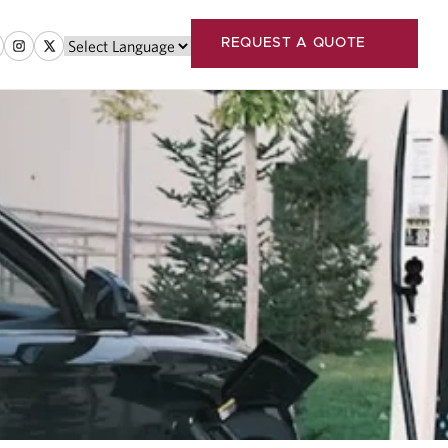
REQUEST A QUOTE