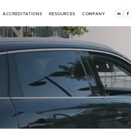
ACCREDITATIONS
RESOURCES
COMPANY