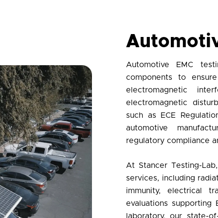
Automoti
Automotive EMC testi
components to ensure 
electromagnetic int
electromagnetic distu
such as ECE Regulation
automotive manufact
regulatory compliance
an
At
Stancer Testing-Lab
services
, including rad
immunity, electrical t
evaluations supporting 
laboratory
, our state-