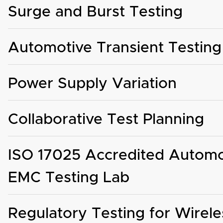
Surge and Burst Testing
Automotive Transient Testing
Power Supply Variation
Collaborative Test Planning
ISO 17025 Accredited Automo
EMC Testing Lab
Regulatory Testing for Wirele