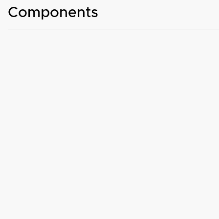
Components
Basic automotive components with WiFi, Bluetooth, and Cellular
Wireless devices and telematics equipped on vehicles
Truck, agricultural, and construction equipment
Antenna over-the-air (OTA) performance
CE Mark and E-Mark certification