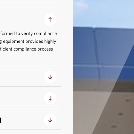
rformed to verify compliance
g equipment provides highly
fficient compliance process
g