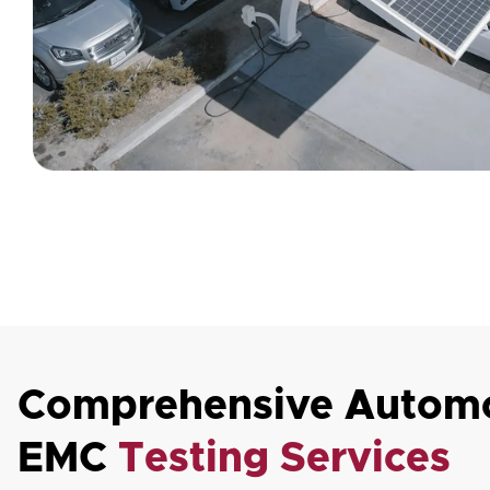
Comprehensive Automo
EMC
Testing Services