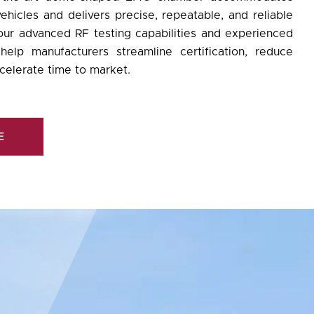
ehicles and delivers precise, repeatable, and reliable
 our advanced
RF testing
capabilities and experienced
elp manufacturers streamline certification, reduce
celerate time to market.
E