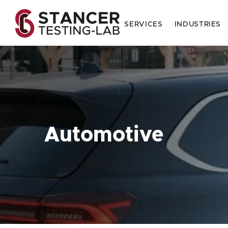
SERVICES
INDUSTRIES
Automotive