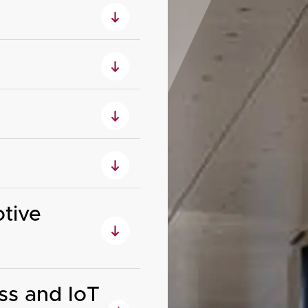
tive
ss and IoT