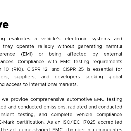
ve
ng
evaluates a vehicle’s electronic systems and
they operate reliably without generating harmful
erference (EMI) or being affected by external
rbances. Compliance with
EMC testing
requirements
 10 (R10), CISPR 12, and CISPR 25 is essential for
urers, suppliers, and developers seeking
global
d access to international markets.
, we provide comprehensive
automotive EMC testing
iated and conducted emissions, radiated and conducted
ransient testing, and complete vehicle compliance
E-Mark certification. As an
ISO/IEC 17025 accredited
of-the-art dome-shaped EMC chamber accommodates