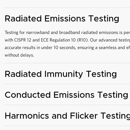
Radiated Emissions Testing
Testing for narrowband and broadband radiated emissions is pe
with CISPR 12 and ECE Regulation 10 (R10). Our advanced testin
accurate results in under 10 seconds, ensuring a seamless and e
without delays.
Radiated Immunity Testing
Conducted Emissions Testing
Harmonics and Flicker Testin