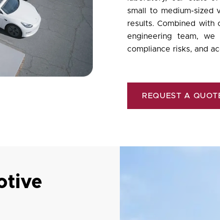
small to medium-sized v
results. Combined with
engineering team, we h
compliance risks, and ac
REQUEST A QUOT
tive