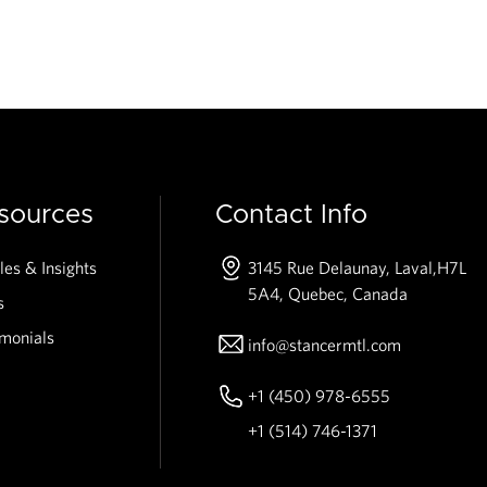
sources
Contact Info
les & Insights
3145 Rue Delaunay, Laval,
H7L
5A4, Quebec, Canada
s
imonials
info@stancermtl.com
+1 (450) 978-6555
+1 (514) 746-1371