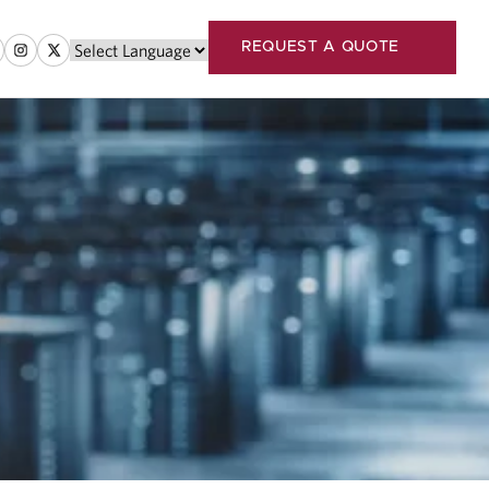
REQUEST A QUOTE