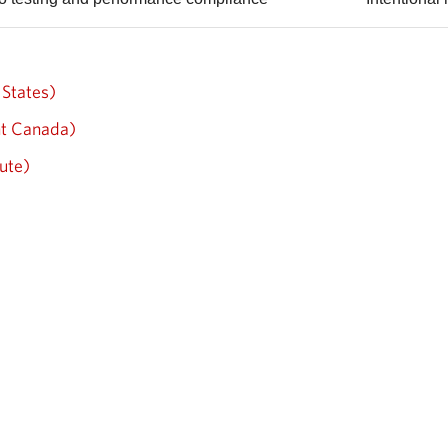
States)
nt Canada)
ute)