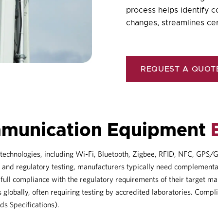
process helps identify 
changes, streamlines cer
REQUEST A QUOT
mmunication Equipment
s technologies, including Wi-Fi, Bluetooth, Zigbee, RFID, NFC, GP
 and regulatory testing, manufacturers typically need complementa
ull compliance with the regulatory requirements of their target ma
 globally, often requiring testing by accredited laboratories. Compl
ds Specifications).