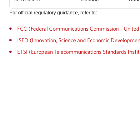
For official regulatory guidance, refer to:
FCC (Federal Communications Commission – United 
ISED (Innovation, Science and Economic Developme
ETSI (European Telecommunications Standards Instit