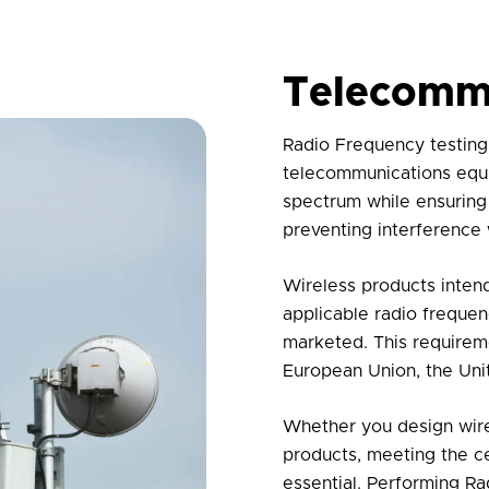
Telecomm
Radio Frequency testing 
telecommunications equip
spectrum while ensuring
preventing interference
Wireless products inten
applicable radio frequen
marketed. This requireme
European Union, the Unit
Whether you design wire
products, meeting the ce
essential. Performing
Ra