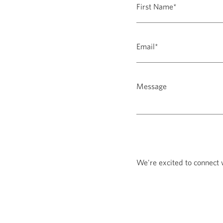
We're excited to connect 