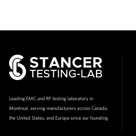
Leading EMC and RF testing laboratory in
Montreal, serving manufacturers across Canada,
the United States, and Europe since our founding.