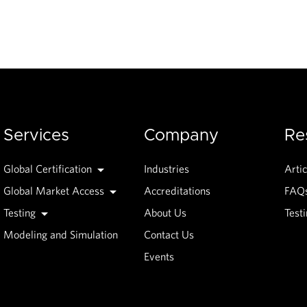
Services
Company
Re
Global Certification
Industries
Artic
Global Market Access
Accreditations
FAQ
Testing
About Us
Test
Modeling and Simulation
Contact Us
Events