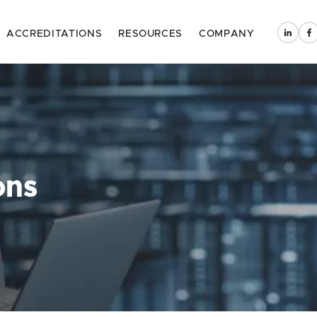
ACCREDITATIONS
RESOURCES
COMPANY
ons