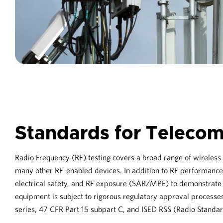
Standards for Teleco
Radio Frequency (RF) testing covers a broad range of wireles
many other RF-enabled devices. In addition to RF performance
electrical safety, and RF exposure (SAR/MPE) to demonstrate f
equipment is subject to rigorous regulatory approval processes
series, 47 CFR Part 15 subpart C, and ISED RSS (Radio Standar