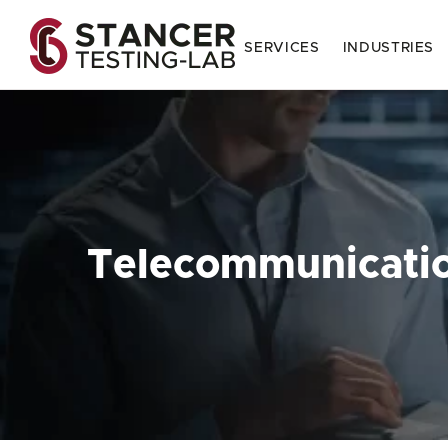
SERVICES
INDUSTRIES
Telecommunicati