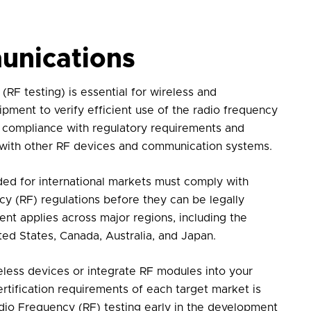
unications
(RF testing)
is essential for wireless and
ment to verify efficient use of the radio frequency
 compliance with regulatory requirements and
 with other RF devices and communication systems.
ded for international markets must comply with
cy (RF) regulations before they can be legally
nt applies across major regions, including the
ed States, Canada, Australia, and Japan.
less devices or integrate RF modules into your
rtification requirements of each target market is
dio Frequency (RF) testing
early in the development