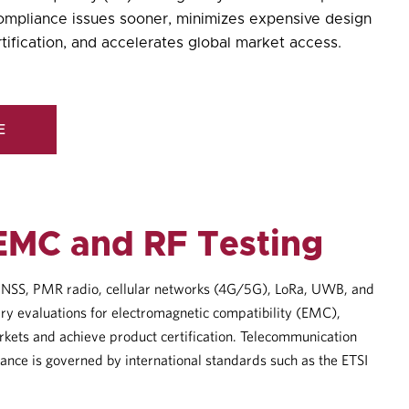
compliance issues sooner, minimizes expensive design
tification, and accelerates
global market access
.
E
EMC and RF Testing
S/GNSS, PMR radio, cellular networks (4G/5G), LoRa, UWB, and
ry evaluations for electromagnetic compatibility (EMC),
rkets and achieve product certification. Telecommunication
iance is governed by international standards such as the ETSI