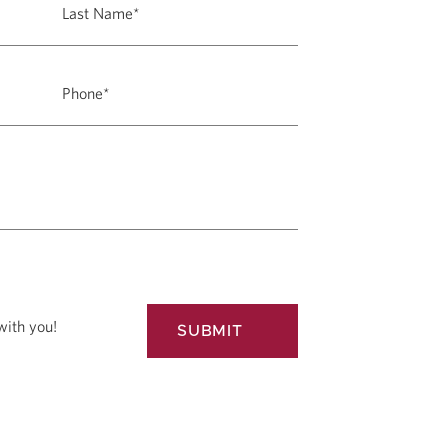
with you!
SUBMIT