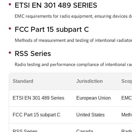
ETSI EN 301 489 SERIES
EMC requirements for radio equipment, ensuring devices do 
FCC Part 15 subpart C
Methods of measurement and testing of intentional radiator
RSS Series
Radio testing and performance compliance of intentional r
Standard
Jurisdiction
Sco
ETSI EN 301 489 Series
European Union
EMC 
FCC Part 15 subpart C
United States
Metho
RSS Series
Canada
Radi