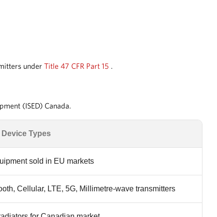
smitters under
Title 47 CFR Part 15
.
lopment (ISED) Canada.
 Device Types
quipment sold in EU markets
ooth, Cellular, LTE, 5G, Millimetre-wave transmitters
 radiators for Canadian market