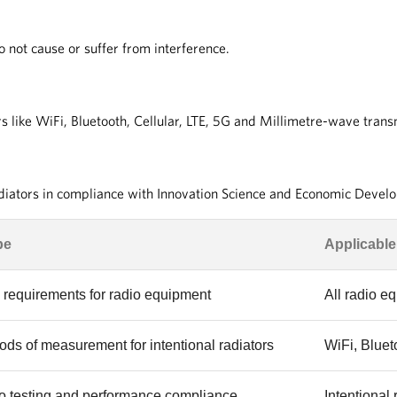
not cause or suffer from interference.
s like WiFi, Bluetooth, Cellular, LTE, 5G and Millimetre-wave tran
adiators in compliance with Innovation Science and Economic Deve
pe
Applicable
requirements for radio equipment
All radio e
ds of measurement for intentional radiators
WiFi, Bluet
o testing and performance compliance
Intentional