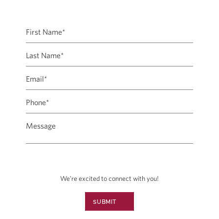
We're excited to connect with you!
SUBMIT