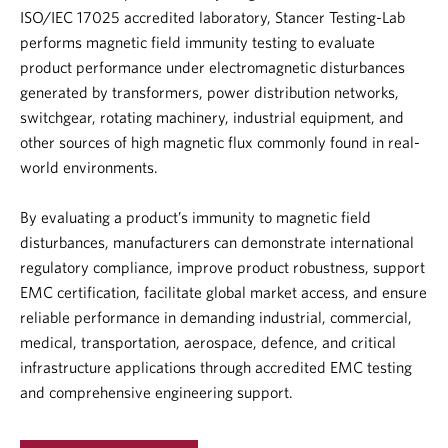
ISO/IEC 17025 accredited laboratory
, Stancer Testing-Lab
performs magnetic field immunity testing to evaluate
product performance under electromagnetic disturbances
generated by transformers, power distribution networks,
switchgear, rotating machinery, industrial equipment, and
other sources of high magnetic flux commonly found in real-
world environments.
By evaluating a product’s immunity to magnetic field
disturbances, manufacturers can demonstrate international
regulatory compliance, improve product robustness, support
EMC certification
, facilitate global market access, and ensure
reliable performance in demanding industrial, commercial,
medical, transportation, aerospace, defence, and critical
infrastructure applications through accredited
EMC testing
and comprehensive engineering support.