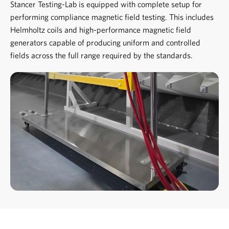
Stancer Testing-Lab is equipped with complete setup for
performing compliance magnetic field testing. This includes
Helmholtz coils and high-performance magnetic field
generators capable of producing uniform and controlled
fields across the full range required by the standards.