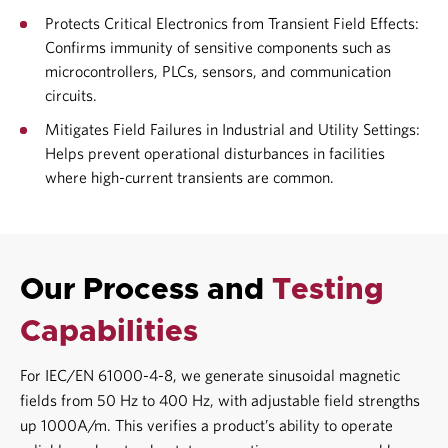
Protects Critical Electronics from Transient Field Effects:
Confirms immunity of sensitive components such as
microcontrollers, PLCs, sensors, and communication
circuits.
Mitigates Field Failures in Industrial and Utility Settings:
Helps prevent operational disturbances in facilities
where high-current transients are common.
Our Process and
Testing
Capabilities
For IEC/EN 61000-4-8, we generate sinusoidal magnetic
fields from 50 Hz to 400 Hz, with adjustable field strengths
up 1000A/m. This verifies a product’s ability to operate