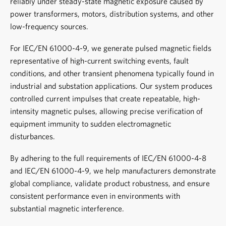
reliably under steady-state magnetic exposure caused by
power transformers, motors, distribution systems, and other
low-frequency sources.
For IEC/EN 61000-4-9, we generate pulsed magnetic fields
representative of high-current switching events, fault
conditions, and other transient phenomena typically found in
industrial and substation applications. Our system produces
controlled current impulses that create repeatable, high-
intensity magnetic pulses, allowing precise verification of
equipment immunity to sudden electromagnetic
disturbances.
By adhering to the full requirements of IEC/EN 61000-4-8
and IEC/EN 61000-4-9, we help manufacturers demonstrate
global compliance, validate product robustness, and ensure
consistent performance even in environments with
substantial magnetic interference.