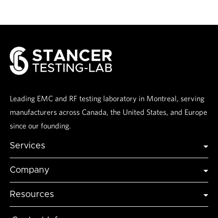
Leading EMC and RF testing laboratory in Montreal, serving
manufacturers across Canada, the United States, and Europe
since our founding.
Services
Global Certification
Company
Global Market Access
Industries
Testing
Resources
Accreditations
Modeling and Simulation
Articles & Insights
About Us