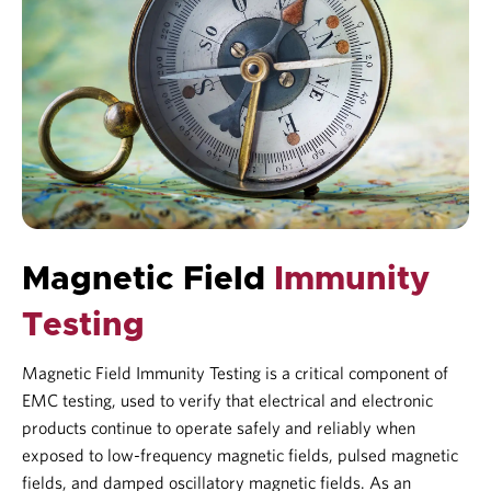
Magnetic Field
Immunity
Testing
Magnetic Field Immunity Testing is a critical component of
EMC testing
, used to verify that electrical and electronic
products continue to operate safely and reliably when
exposed to low-frequency magnetic fields, pulsed magnetic
fields, and damped oscillatory magnetic fields. As an