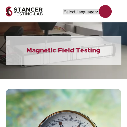
Magnetic Field Testing