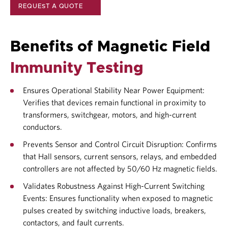
REQUEST A QUOTE
Benefits of Magnetic Field
Immunity Testing
Ensures Operational Stability Near Power Equipment:
Verifies that devices remain functional in proximity to
transformers, switchgear, motors, and high-current
conductors.
Prevents Sensor and Control Circuit Disruption: Confirms
that Hall sensors, current sensors, relays, and embedded
controllers are not affected by 50/60 Hz magnetic fields.
Validates Robustness Against High-Current Switching
Events: Ensures functionality when exposed to magnetic
pulses created by switching inductive loads, breakers,
contactors, and fault currents.