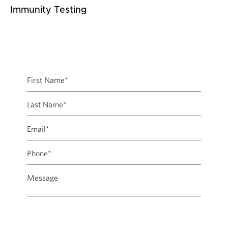
Immunity Testing