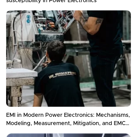
susceptibility in Power Electronics
EMI in Modern Power Electronics: Mechanisms,
Modeling, Measurement, Mitigation, and EMC
Compliance