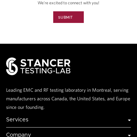
We're excited to connect with you!
SUBMIT
Leading EMC and RF testing laboratory in Montreal, serving
manufacturers across Canada, the United States, and Europe
since our founding.
Services
Global Certification
Company