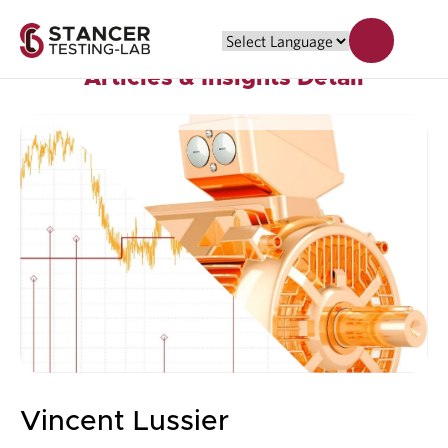
Articles & Insights Detail
Vincent Lussier