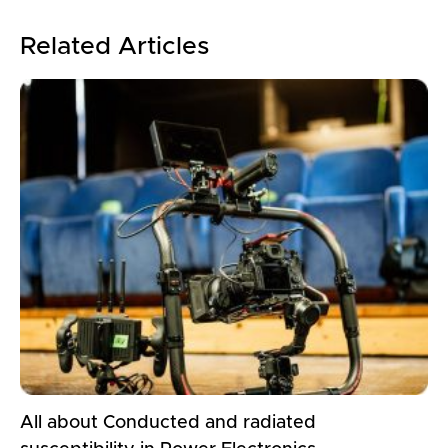
Related Articles
All about Conducted and radiated