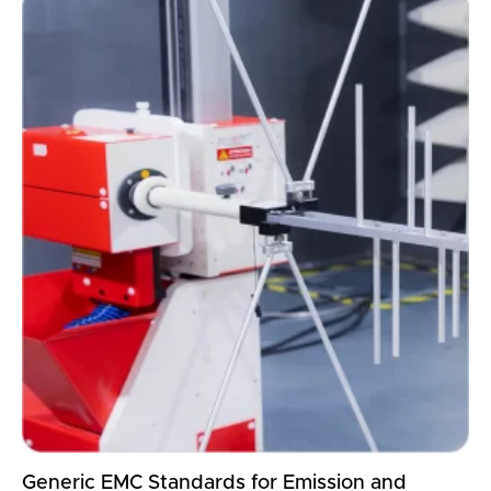
Generic EMC Standards for Emission and