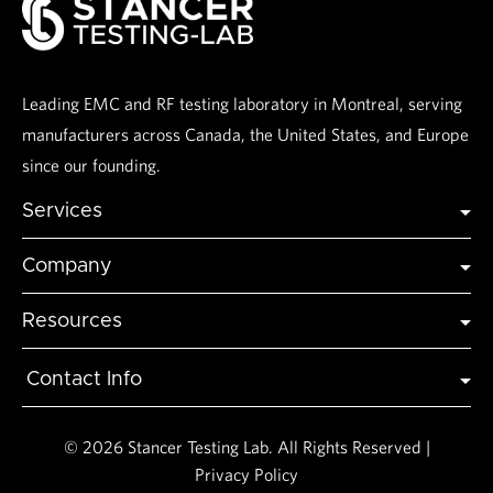
Leading EMC and RF testing laboratory in Montreal, serving
manufacturers across Canada, the United States, and Europe
since our founding.
Services
Global Certification
Company
Global Market Access
Industries
Testing
Resources
Accreditations
Modeling and Simulation
Articles & Insights
About Us
Contact Info
FAQs
Contact Us
3145 Rue Delaunay, Laval,
H7L 5A4, Quebec, Canada
Testimonials
Events
© 2026 Stancer Testing Lab. All Rights Reserved |
info@stancermtl.com
Privacy Policy