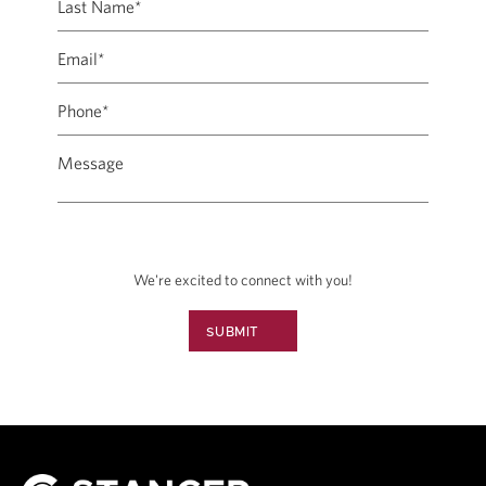
We're excited to connect with you!
SUBMIT