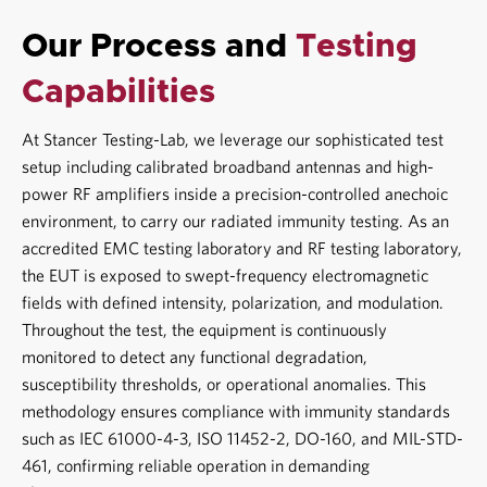
Our Process and
Testing
Capabilities
At
Stancer Testing-Lab
, we leverage our sophisticated test
setup including calibrated broadband antennas and high-
power RF amplifiers inside a precision-controlled anechoic
environment, to carry our
radiated immunity testing
. As an
accredited
EMC testing laboratory
and
RF testing laboratory
,
the EUT is exposed to swept-frequency electromagnetic
fields with defined intensity, polarization, and modulation.
Throughout the test, the equipment is continuously
monitored to detect any functional degradation,
susceptibility thresholds, or operational anomalies. This
methodology ensures compliance with immunity standards
such as
IEC 61000-4-3
,
ISO 11452-2
, DO-160, and MIL-STD-
461, confirming reliable operation in demanding