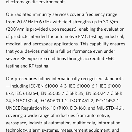
electromagnetic environments.
Our radiated immunity services cover a frequency range
from 20 MHz to 6 GHz with field strengths up to 30 V/m
(200V/m is provided upon request), enabling the evaluation
of products intended for
automotive EMC testing
, industrial,
medical, and aerospace applications. This capability ensures
that your devices maintain full performance even under
severe RF exposure conditions through accredited
EMC
testing
and
RF testing
.
Our procedures follow internationally recognized standards
—including
IEC/EN 61000-4-3
, IEC 61000-6-1, IEC 61000-
6-2, IEC 61326-1, EN 55035 / CISPR 35, EN 55024 / CISPR
24, EN 50130-4, IEC 60601-1-2, ISO 11451-2, ISO 11452-1,
UNECE Regulation No. 10 (R10)
, DO-160, and MIL-STD-461,
covering a wide range of industries from automotive,
aerospace, industrial automation, multimedia, information
technology, alarm systems, measurement equipment, and