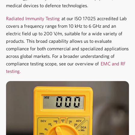
medical devices to defence technologies.
Radiated Immunity Testing
at our ISO 17025 accredited Lab
covers a frequency range from 10 kHz to 6 GHz and an
electric field up to 200 V/m, suitable for a wide variety of
products. This broad capability allows us to evaluate
compliance for both commercial and specialized applications
across global markets. For a broader understanding of
compliance testing scope, see our overview of
EMC and RF
testing.