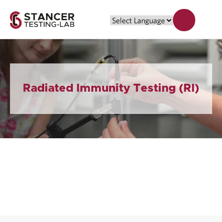
Radiated Immunity Testing (RI)