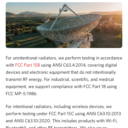
For unintentional radiators, we perform testing in accordance
with
FCC Part 15B
using ANSI C63.4:2014, covering digital
devices and electronic equipment that do not intentionally
transmit RF energy.
For industrial, scientific, and medical
equipment, we support compliance with FCC Part 18 using
FCC MP-5:1986.
For intentional radiators, including wireless devices, we
perform testing under FCC Part 15C using ANSI C63.10:2013
and ANSI C63.10:2020. This includes products with Wi-Fi,
Bluetooth®, and other RF transmitters.
We also cover