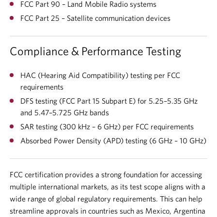
FCC Part 90 – Land Mobile Radio systems
FCC Part 25 – Satellite communication devices
Compliance & Performance Testing
HAC (Hearing Aid Compatibility) testing per FCC
requirements
DFS testing (FCC Part 15 Subpart E) for 5.25–5.35 GHz
and 5.47–5.725 GHz bands
SAR testing (300 kHz – 6 GHz) per FCC requirements
Absorbed Power Density (APD) testing (6 GHz – 10 GHz)
FCC certification provides a strong foundation for accessing
multiple international markets, as its test scope aligns with a
wide range of global regulatory requirements. This can help
streamline approvals in countries such as Mexico, Argentina