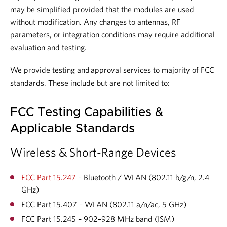
may be simplified provided that the modules are used
without modification. Any changes to antennas, RF
parameters, or integration conditions may require additional
evaluation and testing.
We provide testing and approval services to majority of FCC
standards. These include but are not limited to:
FCC Testing Capabilities &
Applicable Standards
Wireless & Short-Range Devices
FCC Part 15.247
– Bluetooth / WLAN (802.11 b/g/n, 2.4
GHz)
FCC Part 15.407 – WLAN (802.11 a/n/ac, 5 GHz)
FCC Part 15.245 – 902–928 MHz band (ISM)