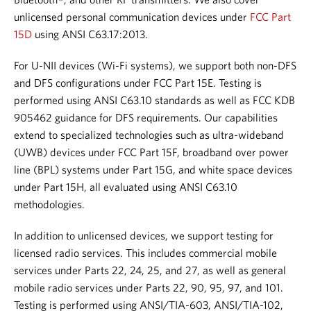
unlicensed personal communication devices under
FCC Part
15D
using ANSI C63.17:2013.
For U-NII devices (Wi-Fi systems), we support both non-DFS
and DFS configurations under FCC Part 15E. Testing is
performed using ANSI C63.10 standards as well as FCC KDB
905462 guidance for DFS requirements.
Our capabilities
extend to specialized technologies such as ultra-wideband
(UWB) devices under FCC Part 15F, broadband over power
line (BPL) systems under Part 15G, and white space devices
under Part 15H, all evaluated using ANSI C63.10
methodologies.
In addition to unlicensed devices, we support testing for
licensed radio services. This includes commercial mobile
services under Parts 22, 24, 25, and 27, as well as general
mobile radio services under Parts 22, 90, 95, 97, and 101.
Testing is performed using ANSI/TIA-603, ANSI/TIA-102,