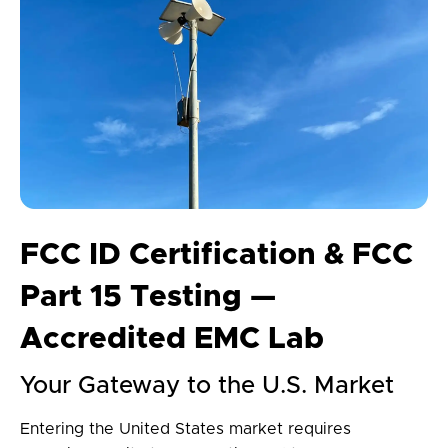
FCC ID Certification & FCC
Part 15 Testing —
Accredited EMC Lab
Your Gateway to the U.S. Market
Entering the United States market requires