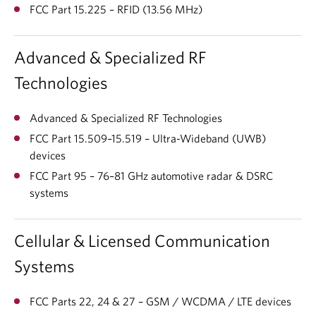
FCC Part 15.225 – RFID (13.56 MHz)
Advanced & Specialized RF
Technologies
Advanced & Specialized RF Technologies
FCC Part 15.509–15.519 – Ultra-Wideband (UWB)
devices
FCC Part 95 – 76–81 GHz automotive radar & DSRC
systems
Cellular & Licensed Communication
Systems
FCC Parts 22, 24 & 27 – GSM / WCDMA / LTE devices