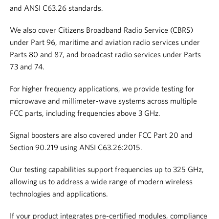
and ANSI C63.26 standards.
We also cover Citizens Broadband Radio Service (CBRS)
under Part 96, maritime and aviation radio services under
Parts 80 and 87, and broadcast radio services under Parts
73 and 74.
For higher frequency applications, we provide testing for
microwave and millimeter-wave systems across multiple
FCC parts, including frequencies above 3 GHz.
Signal boosters are also covered under FCC Part 20 and
Section 90.219 using ANSI C63.26:2015.
Our testing capabilities support frequencies up to 325 GHz,
allowing us to address a wide range of modern wireless
technologies and applications.
If your product integrates pre-certified modules, compliance