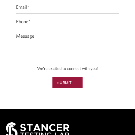
We're excited to connect with you!
SUBMIT