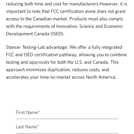
reducing both time and cost for manufacturers.However, it is
important to note that FCC certification alone does not grant
access to the Canadian market. Products must also comply
with the requirements of Innovation, Science and Economic
Development Canada (ISED).
Stancer Testing-Lab advantage: We offer a fully integrated
FCC and ISED certification pathway, allowing you to combine
testing and approvals for both the U.S. and Canada. This
approach minimizes duplication, reduces costs, and
accelerates your time-to-market across North America.