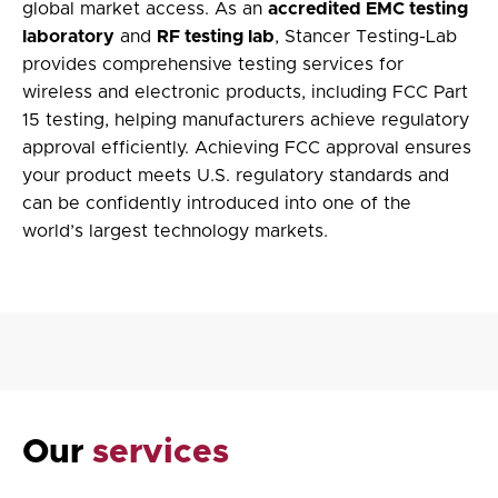
global market access. As an
accredited EMC testing
laboratory
and
RF testing lab
, Stancer Testing-Lab
provides comprehensive testing services for
wireless and electronic products, including
FCC Part
15 testing
, helping manufacturers achieve regulatory
approval efficiently. Achieving FCC approval ensures
your product meets U.S. regulatory standards and
can be confidently introduced into one of the
world’s largest technology markets.
Our
services