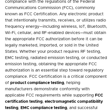
compliance with the regulations of the Federal
Communications Commission (FCC), commonly
known as
FCC Certification
. Any electronic product
that intentionally transmits, receives, or utilizes radio
frequency energy—including wireless, IoT, Bluetooth,
Wi-Fi, cellular, and RF-enabled devices—must obtain
the appropriate FCC authorization before it can be
legally marketed, imported, or sold in the United
States. Whether your product requires
RF testing
,
EMC testing
,
radiated emission testing
, or
conducted
emission testing
, obtaining the appropriate FCC
authorization is an essential step toward regulatory
compliance. FCC Certification is a critical component
of
product compliance testing
, helping
manufacturers demonstrate conformity with
applicable FCC requirements while supporting
FCC
certification testing
,
electromagnetic compatibility
testing
,
EMC compliance testing
, and successful