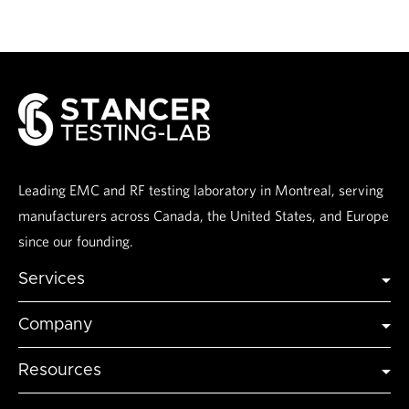
Leading EMC and RF testing laboratory in Montreal, serving
manufacturers across Canada, the United States, and Europe
since our founding.
Services
Global Certification
Company
Global Market Access
Industries
Testing
Resources
Accreditations
Modeling and Simulation
Articles & Insights