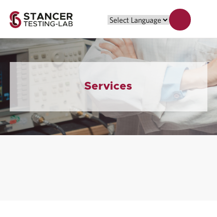
Services