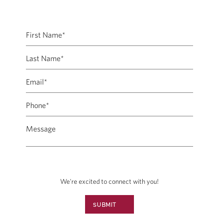
We're excited to connect with you!
SUBMIT