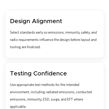
Design Alignment
Select standards early so emissions, immunity, safety, and
radio requirements influence the design before layout and
tooling are finalized.
Testing Confidence
Use appropriate test methods for the intended
environment, including radiated emissions, conducted
emissions, immunity, ESD, surge, and EFT where
applicable.