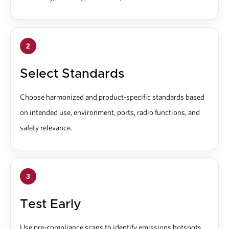
2
Select Standards
Choose harmonized and product-specific standards based
on intended use, environment, ports, radio functions, and
safety relevance.
3
Test Early
Use pre-compliance scans to identify emissions hotspots,