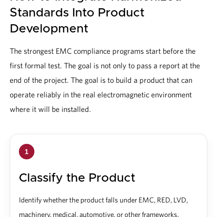
Standards Into Product
Development
The strongest EMC compliance programs start before the
first formal test. The goal is not only to pass a report at the
end of the project. The goal is to build a product that can
operate reliably in the real electromagnetic environment
where it will be installed.
1
Classify the Product
Identify whether the product falls under EMC, RED, LVD,
machinery, medical, automotive, or other frameworks.