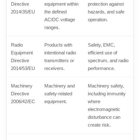
Directive
equipment within
protection against
2014/35/EU
the defined
hazards, and safe
AC/DC voltage
operation.
ranges.
Radio
Products with
Safety, EMC,
Equipment
intentional radio
efficient use of
Directive
transmitters or
spectrum, and radio
2014/53/EU
receivers.
performance.
Machinery
Machinery and
Machinery safety,
Directive
safety-related
including immunity
2006/42/EC
equipment.
where
electromagnetic
disturbance can
create risk.