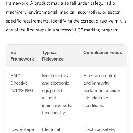
framework. A product may also fall under safety, radio,
machinery, environmental, medical, automotive, or sector-
specific requirements. Identifying the correct directive mix is
one of the first steps in a successful CE marking program.
EU
Typical
Compliance Focus
Framework
Relevance
EMC
Most electrical
Emission control
Directive
and electronic
and immunity
2014/30/EU
equipment
performance under
without
intended use
intentional radio
conditions.
functionality.
Low Voltage
Electrical
Electrical safety,