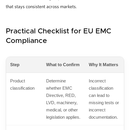
that stays consistent across markets.
Practical Checklist for EU EMC
Compliance
Step
What to Confirm
Why It Matters
Product
Determine
Incorrect
classification
whether EMC
classification
Directive, RED,
can lead to
LVD, machinery,
missing tests or
medical, or other
incorrect
legislation applies.
documentation.