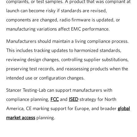
complaints, or test samples. A product that was compliant at
launch can become risky if standards are revised,
components are changed, radio firmware is updated, or
manufacturing variations affect EMC performance.
Manufacturers should maintain a living compliance process.
This includes tracking updates to harmonized standards,
reviewing design changes, controlling supplier substitutions,
preserving test records, and reassessing products when the
intended use or configuration changes.
Stancer Testing-Lab can support manufacturers with
compliance planning,
FCC
and
ISED
strategy for North
America, CE marking support for Europe, and broader
global
market access
planning.