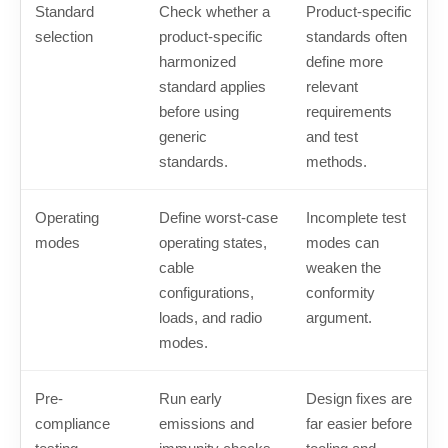
Standard
Check whether a
Product-specific
selection
product-specific
standards often
harmonized
define more
standard applies
relevant
before using
requirements
generic
and test
standards.
methods.
Operating
Define worst-case
Incomplete test
modes
operating states,
modes can
cable
weaken the
configurations,
conformity
loads, and radio
argument.
modes.
Pre-
Run early
Design fixes are
compliance
emissions and
far easier before