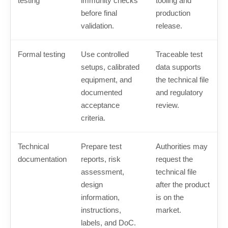
testing
immunity checks
tooling and
before final
production
validation.
release.
Formal testing
Use controlled
Traceable test
setups, calibrated
data supports
equipment, and
the technical file
documented
and regulatory
acceptance
review.
criteria.
Technical
Prepare test
Authorities may
documentation
reports, risk
request the
assessment,
technical file
design
after the product
information,
is on the
instructions,
market.
labels, and DoC.