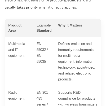
electromagnetic behavior. A product-specific standard
usually takes priority when it directly applies.
Product
Example
Why It Matters
Area
Standard
Multimedia
EN
Defines emission and
and IT
55032 /
immunity requirements
equipment
EN
for multimedia
55035
equipment, information
technology, audio/video,
and related electronic
products.
Radio
EN 301
Supports RED
equipment
489
compliance for products
series /
with wireless transmitters