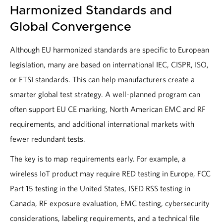
Harmonized Standards and
Global Convergence
Although EU harmonized standards are specific to European
legislation, many are based on international IEC, CISPR, ISO,
or ETSI standards. This can help manufacturers create a
smarter global test strategy. A well-planned program can
often support EU CE marking, North American EMC and RF
requirements, and additional international markets with
fewer redundant tests.
The key is to map requirements early. For example, a
wireless IoT product may require RED testing in Europe, FCC
Part 15 testing in the United States, ISED RSS testing in
Canada, RF exposure evaluation, EMC testing, cybersecurity
considerations, labeling requirements, and a technical file