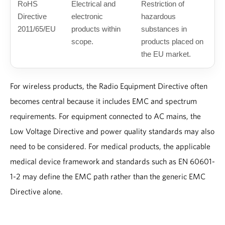
RoHS
Electrical and
Restriction of
Directive
electronic
hazardous
2011/65/EU
products within
substances in
scope.
products placed on
the EU market.
For wireless products, the Radio Equipment Directive often
becomes central because it includes EMC and spectrum
requirements. For equipment connected to AC mains, the
Low Voltage Directive and power quality standards may also
need to be considered. For medical products, the applicable
medical device framework and standards such as EN 60601-
1-2 may define the EMC path rather than the generic EMC
Directive alone.