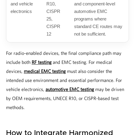
and vehicle
R10,
and component-level
electronics
CISPR
automotive EMC
25,
programs where
CISPR
standard CE routes may
12
not be sufficient.
For radio-enabled devices, the final compliance path may
include both
RF testing
and EMC testing. For medical
devices,
medical EMC testing
must also consider the
intended use environment and essential performance. For
vehicle electronics,
automotive EMC testing
may be driven
by OEM requirements, UNECE R10, or CISPR-based test
methods.
How to Integrate Harmonized