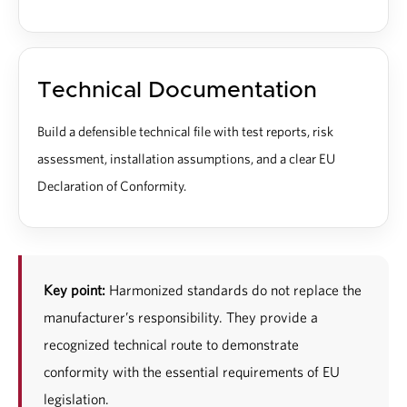
Technical Documentation
Build a defensible technical file with test reports, risk
assessment, installation assumptions, and a clear EU
Declaration of Conformity.
Key point:
Harmonized standards do not replace the
manufacturer’s responsibility. They provide a
recognized technical route to demonstrate
conformity with the essential requirements of EU
legislation.