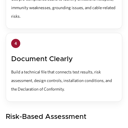
immunity weaknesses, grounding issues, and cable-related
risks.
4
Document Clearly
Build a technical file that connects test results, risk
assessment, design controls, installation conditions, and
the Declaration of Conformity.
Risk-Based Assessment