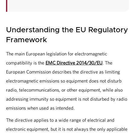
Understanding the EU Regulatory
Framework
The main European legislation for electromagnetic
compatibility is the
EMC Directive 2014/30/EU
. The
European Commission describes the directive as limiting
electromagnetic emissions so equipment does not disturb
radio, telecommunications, or other equipment, while also
addressing immunity so equipment is not disturbed by radio
emissions when used as intended.
The directive applies to a wide range of electrical and
electronic equipment, but it is not always the only applicable