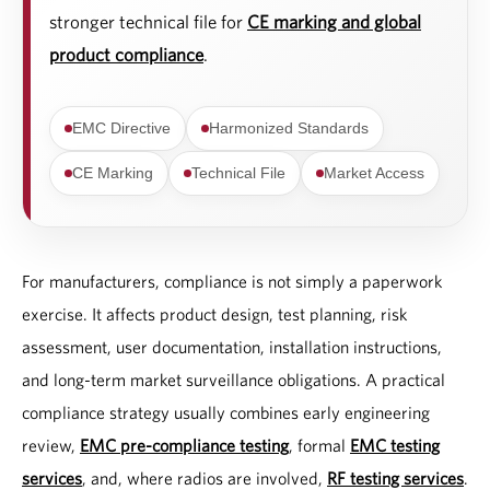
stronger technical file for
CE marking and global
product compliance
.
EMC Directive
Harmonized Standards
CE Marking
Technical File
Market Access
For manufacturers, compliance is not simply a paperwork
exercise. It affects product design, test planning, risk
assessment, user documentation, installation instructions,
and long-term market surveillance obligations. A practical
compliance strategy usually combines early engineering
review,
EMC pre-compliance testing
, formal
EMC testing
services
, and, where radios are involved,
RF testing services
.