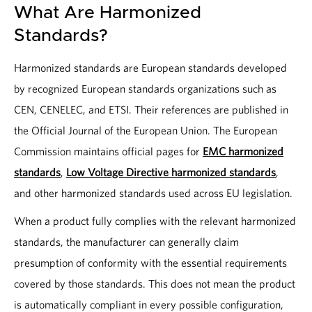
What Are Harmonized
Standards?
Harmonized standards are European standards developed
by recognized European standards organizations such as
CEN, CENELEC, and ETSI. Their references are published in
the Official Journal of the European Union. The European
Commission maintains official pages for
EMC harmonized
standards
,
Low Voltage Directive harmonized standards
,
and other harmonized standards used across EU legislation.
When a product fully complies with the relevant harmonized
standards, the manufacturer can generally claim
presumption of conformity with the essential requirements
covered by those standards. This does not mean the product
is automatically compliant in every possible configuration,