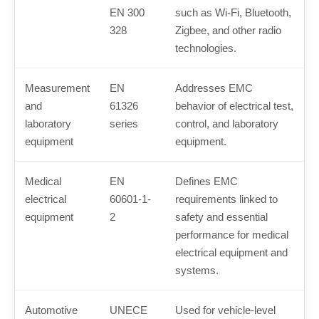
EN 300
such as Wi-Fi, Bluetooth,
328
Zigbee, and other radio
technologies.
Measurement
EN
Addresses EMC
and
61326
behavior of electrical test,
laboratory
series
control, and laboratory
equipment
equipment.
Medical
EN
Defines EMC
electrical
60601-1-
requirements linked to
equipment
2
safety and essential
performance for medical
electrical equipment and
systems.
Automotive
UNECE
Used for vehicle-level