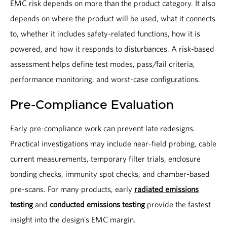
EMC risk depends on more than the product category. It also
depends on where the product will be used, what it connects
to, whether it includes safety-related functions, how it is
powered, and how it responds to disturbances. A risk-based
assessment helps define test modes, pass/fail criteria,
performance monitoring, and worst-case configurations.
Pre-Compliance Evaluation
Early pre-compliance work can prevent late redesigns.
Practical investigations may include near-field probing, cable
current measurements, temporary filter trials, enclosure
bonding checks, immunity spot checks, and chamber-based
pre-scans. For many products, early
radiated emissions
testing
and
conducted emissions testing
provide the fastest
insight into the design’s EMC margin.