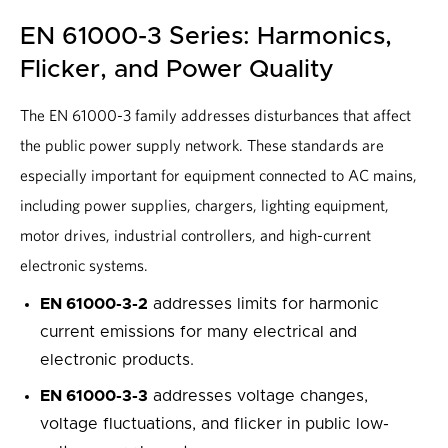
EN 61000-3 Series: Harmonics,
Flicker, and Power Quality
The EN 61000-3 family addresses disturbances that affect
the public power supply network. These standards are
especially important for equipment connected to AC mains,
including power supplies, chargers, lighting equipment,
motor drives, industrial controllers, and high-current
electronic systems.
EN 61000-3-2
addresses limits for harmonic
current emissions for many electrical and
electronic products.
EN 61000-3-3
addresses voltage changes,
voltage fluctuations, and flicker in public low-