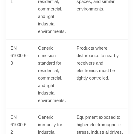
1
residential,
spaces, and similar
commercial,
environments.
and light
industrial
environments.
EN
Generic
Products where
61000-6-
emission
disturbance to nearby
3
standard for
receivers and
residential,
electronics must be
commercial,
tightly controlled.
and light
industrial
environments.
EN
Generic
Equipment exposed to
61000-6-
immunity for
higher electromagnetic
2
industrial
stress, industrial drives,