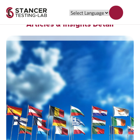
Articles & Insights Detail