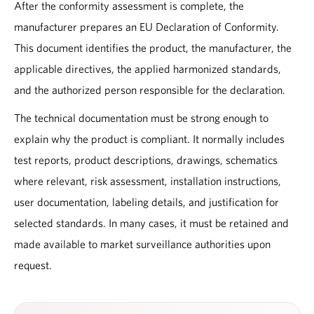
After the conformity assessment is complete, the
manufacturer prepares an EU Declaration of Conformity.
This document identifies the product, the manufacturer, the
applicable directives, the applied harmonized standards,
and the authorized person responsible for the declaration.
The technical documentation must be strong enough to
explain why the product is compliant. It normally includes
test reports, product descriptions, drawings, schematics
where relevant, risk assessment, installation instructions,
user documentation, labeling details, and justification for
selected standards. In many cases, it must be retained and
made available to market surveillance authorities upon
request.