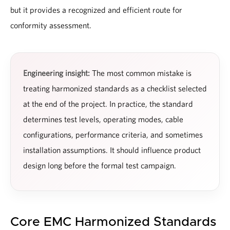
but it provides a recognized and efficient route for
conformity assessment.
Engineering insight:
The most common mistake is
treating harmonized standards as a checklist selected
at the end of the project. In practice, the standard
determines test levels, operating modes, cable
configurations, performance criteria, and sometimes
installation assumptions. It should influence product
design long before the formal test campaign.
Core EMC Harmonized Standards