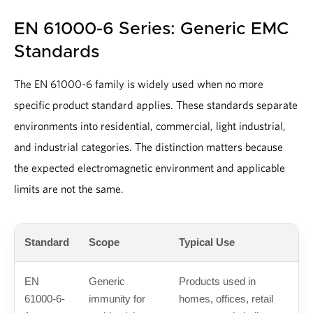
EN 61000-6 Series: Generic EMC
Standards
The EN 61000-6 family is widely used when no more
specific product standard applies. These standards separate
environments into residential, commercial, light industrial,
and industrial categories. The distinction matters because
the expected electromagnetic environment and applicable
limits are not the same.
Standard
Scope
Typical Use
EN
Generic
Products used in
61000-6-
immunity for
homes, offices, retail