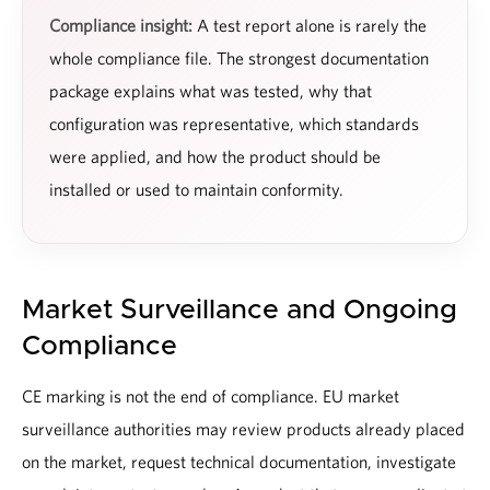
Compliance insight:
A test report alone is rarely the
whole compliance file. The strongest documentation
package explains what was tested, why that
configuration was representative, which standards
were applied, and how the product should be
installed or used to maintain conformity.
Market Surveillance and Ongoing
Compliance
CE marking is not the end of compliance. EU market
surveillance authorities may review products already placed
on the market, request technical documentation, investigate