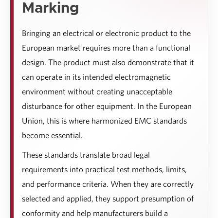
Marking
Bringing an electrical or electronic product to the
European market requires more than a functional
design. The product must also demonstrate that it
can operate in its intended electromagnetic
environment without creating unacceptable
disturbance for other equipment. In the European
Union, this is where harmonized EMC standards
become essential.
These standards translate broad legal
requirements into practical test methods, limits,
and performance criteria. When they are correctly
selected and applied, they support presumption of
conformity and help manufacturers build a