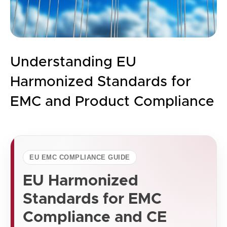
Understanding EU
Harmonized Standards for
EMC and Product Compliance
EU EMC COMPLIANCE GUIDE
EU Harmonized
Standards for EMC
Compliance and CE