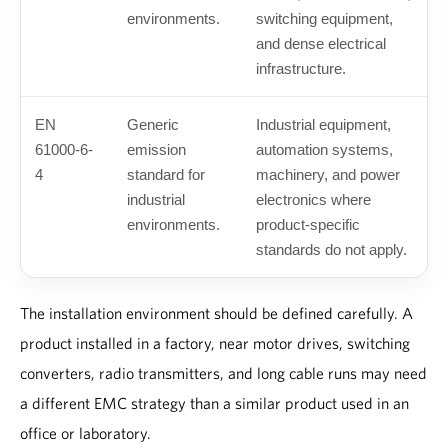
environments.
switching equipment,
and dense electrical
infrastructure.
EN
Generic
Industrial equipment,
61000-6-
emission
automation systems,
4
standard for
machinery, and power
industrial
electronics where
environments.
product-specific
standards do not apply.
The installation environment should be defined carefully. A
product installed in a factory, near motor drives, switching
converters, radio transmitters, and long cable runs may need
a different EMC strategy than a similar product used in an
office or laboratory.