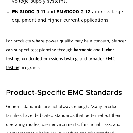
voltage supply systems.
EN 61000-3-11
and
EN 61000-3-12
address larger
equipment and higher current applications.
For products where power quality may be a concern, Stancer
can support test planning through
harmonic and flicker
testing
,
conducted emissions testing
, and broader
EMC
testing
programs.
Product-Specific EMC Standards
Generic standards are not always enough. Many product
families have dedicated standards that better reflect their
operating modes, user environments, functional risks, and