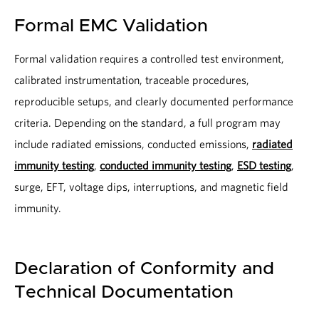
Formal EMC Validation
Formal validation requires a controlled test environment,
calibrated instrumentation, traceable procedures,
reproducible setups, and clearly documented performance
criteria. Depending on the standard, a full program may
include radiated emissions, conducted emissions,
radiated
immunity testing
,
conducted immunity testing
,
ESD testing
,
surge, EFT, voltage dips, interruptions, and magnetic field
immunity.
Declaration of Conformity and
Technical Documentation