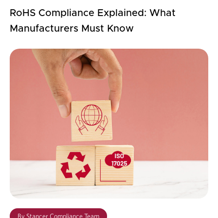
RoHS Compliance Explained: What
Manufacturers Must Know
By
Stancer Compliance Team