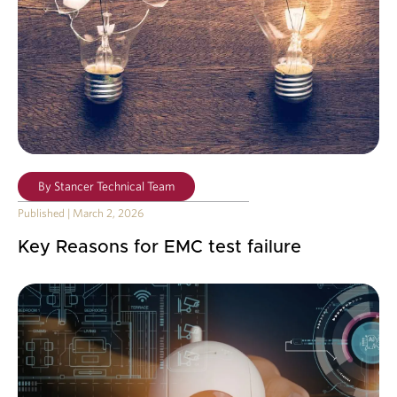
By
Stancer Technical Team
Published
|
March 2, 2026
Key Reasons for EMC test failure