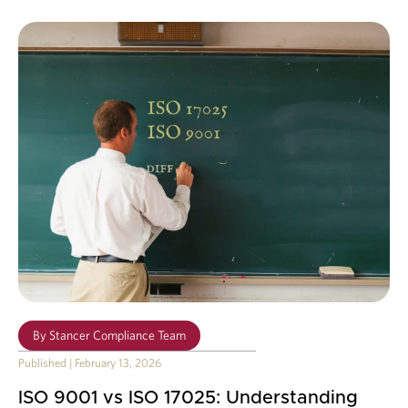
By
Stancer Compliance Team
Published
|
February 13, 2026
ISO 9001 vs ISO 17025: Understanding