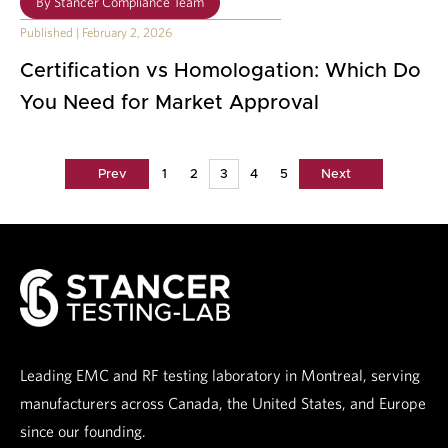
By
Stancer Compliance Team
Published
|
February 2, 2026
Certification vs Homologation: Which Do
You Need for Market Approval
Prev
1
2
3
4
5
Next
Leading EMC and RF testing laboratory in Montreal, serving
manufacturers across Canada, the United States, and Europe
since our founding.