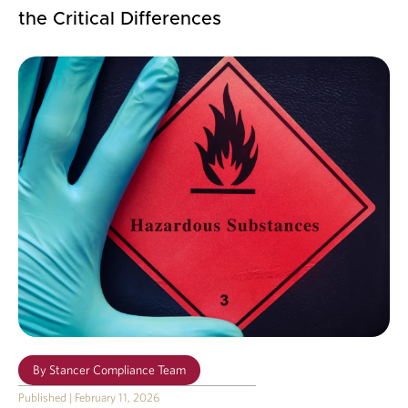
the Critical Differences
By
Stancer Compliance Team
Published
|
February 11, 2026