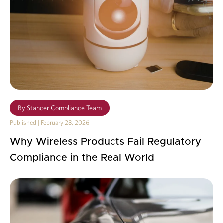
By
Stancer Compliance Team
Published
|
February 28, 2026
Why Wireless Products Fail Regulatory
Compliance in the Real World