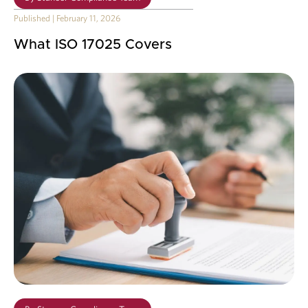
Published
|
February 11, 2026
What ISO 17025 Covers