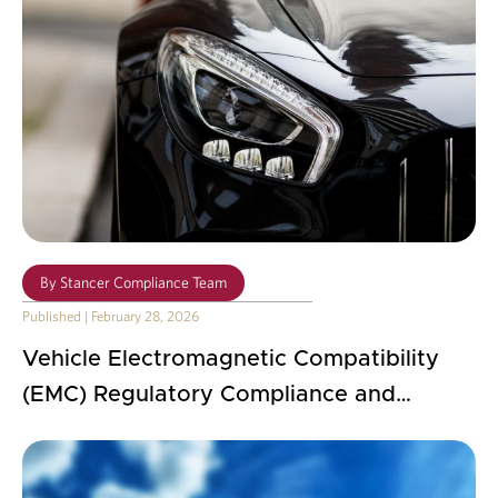
By
Stancer Compliance Team
Published
|
February 28, 2026
Vehicle Electromagnetic Compatibility
(EMC) Regulatory Compliance and
Practical Implementation