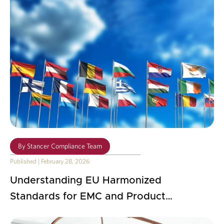
By
Stancer Compliance Team
Published
|
February 28, 2026
Understanding EU Harmonized
Standards for EMC and Product
Compliance