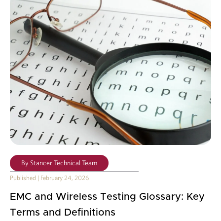
By
Stancer Technical Team
Published
|
February 24, 2026
EMC and Wireless Testing Glossary: Key
Terms and Definitions