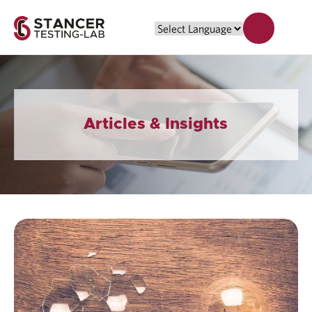
Articles & Insights